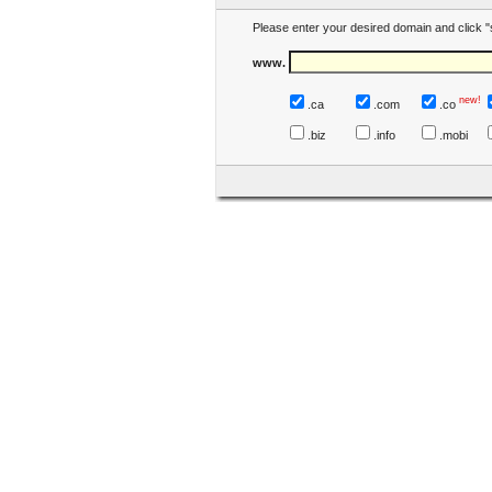
Please enter your desired domain and click "
www.
new!
.ca
.com
.co
.biz
.info
.mobi