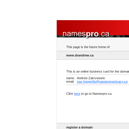
This page is the future home of:
www.drandrew.ca
This is an online business card for the doma
name:
Andrew Zakrzewski
email:
sas-hgognj3q@namesproprivacy.ca
Click
here
to go to Namespro.ca.
register a domain